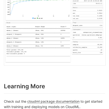
Learning More
Check out the
cloudml package documentation
to get started
with training and deploying models on CloudML.