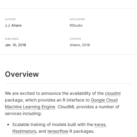
AUTHOR
AFFILIATION
J.J. Allaire
RStudio
PUBLISHED
CITATION
Jan. 10, 2018
Allaire, 2018
Overview
We are excited to announce the availability of the
cloudml
package, which provides an R interface to
Google Cloud
Machine Learning Engine
. CloudML provides a number of
services including:
Scalable training of models built with the
keras
,
tfestimators
, and
tensorflow
R packages.