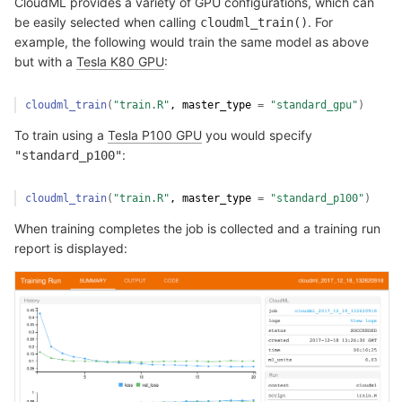
CloudML provides a variety of GPU configurations, which can
be easily selected when calling
. For
cloudml_train()
example, the following would train the same model as above
but with a
Tesla K80 GPU
:
cloudml_train
(
"train.R"
, master_type 
=
"standard_gpu"
)
To train using a
Tesla P100 GPU
you would specify
:
"standard_p100"
cloudml_train
(
"train.R"
, master_type 
=
"standard_p100"
)
When training completes the job is collected and a training run
report is displayed: