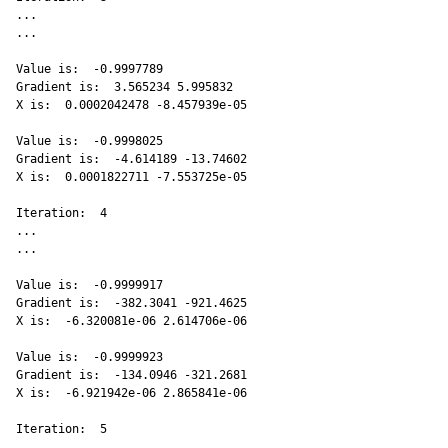
...

...

Value is:  -0.9997789 

Gradient is:  3.565234 5.995832 

X is:  0.0002042478 -8.457939e-05 

Value is:  -0.9998025 

Gradient is:  -4.614189 -13.74602 

X is:  0.0001822711 -7.553725e-05 

Iteration:  4 

...

...

Value is:  -0.9999917 

Gradient is:  -382.3041 -921.4625 

X is:  -6.320081e-06 2.614706e-06 

Value is:  -0.9999923 

Gradient is:  -134.0946 -321.2681 

X is:  -6.921942e-06 2.865841e-06 

Iteration:  5 

...
