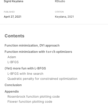
Sigrid Keydana
RStudio
PUBLISHED
CITATION
April 27, 2021
Keydana, 2021
Contents
Function minimization, DYI approach
Function minimization with
optimizers
torch
Adam
L-BFGS
(Yet) more fun with L-BFGS
L-BFGS with line search
Quadratic penalty for constrained optimization
Conclusion
Appendix
Rosenbrock function plotting code
Flower function plotting code