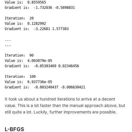
Value is:  0.8559565 

Gradient is:  -1.732036 -0.5898831 

Iteration:  20 

Value is:  0.1282992 

Gradient is:  -3.22681 1.577383 

...

...

Iteration:  90 

Value is:  4.003079e-05 

Gradient is:  -0.05383469 0.02346456 

Iteration:  100 

Value is:  6.937736e-05 

Gradient is:  -0.003240437 -0.006630421 
It took us about a hundred iterations to arrive at a decent
value. This is a lot faster than the manual approach above, but
still quite a lot. Luckily, further improvements are possible.
L-BFGS