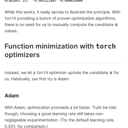
Gradient is:  -0.003222887 -0.006653666 
While this works, it really serves to illustrate the principle. With
providing a bunch of proven optimization algorithms,
torch
x
there is no need for us to manually compute the candidate
x
values.
Function minimization with
torch
optimizers
x
Instead, we let a
optimizer update the candidate
for
torch
x
us. Habitually, our first try is
Adam
.
Adam
With Adam, optimization proceeds a lot faster. Truth be told,
though, choosing a good learning rate
still
takes non-
negligeable experimentation. (Try the default learning rate,
0.001, for comparison.)