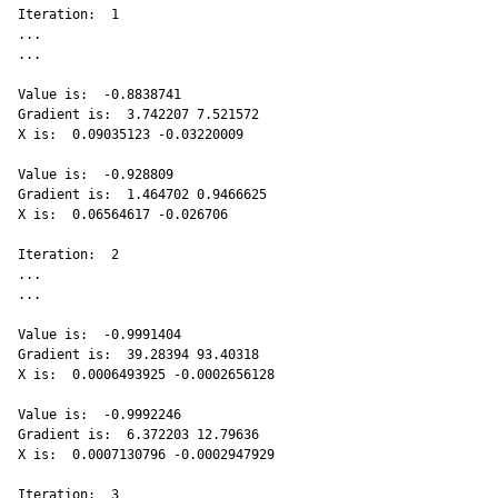
Iteration:  1 

...

...

Value is:  -0.8838741 

Gradient is:  3.742207 7.521572 

X is:  0.09035123 -0.03220009 

Value is:  -0.928809 

Gradient is:  1.464702 0.9466625 

X is:  0.06564617 -0.026706 

Iteration:  2 

...

...

Value is:  -0.9991404 

Gradient is:  39.28394 93.40318 

X is:  0.0006493925 -0.0002656128 

Value is:  -0.9992246 

Gradient is:  6.372203 12.79636 

X is:  0.0007130796 -0.0002947929 

Iteration:  3 
