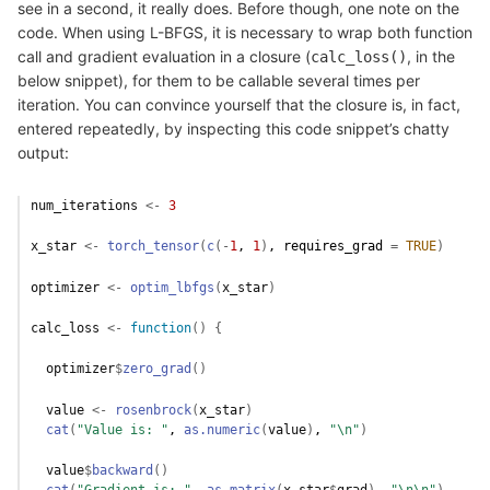
see in a second, it really does. Before though, one note on the
code. When using L-BFGS, it is necessary to wrap both function
call and gradient evaluation in a closure (
, in the
calc_loss()
below snippet), for them to be callable several times per
iteration. You can convince yourself that the closure is, in fact,
entered repeatedly, by inspecting this code snippet’s chatty
output:
num_iterations
<-
3
x_star
<-
torch_tensor
(
c
(
-
1
, 
1
)
, requires_grad 
=
TRUE
)
optimizer
<-
optim_lbfgs
(
x_star
)
calc_loss
<-
function
(
)
{
optimizer
$
zero_grad
(
)
value
<-
rosenbrock
(
x_star
)
cat
(
"Value is: "
, 
as.numeric
(
value
)
, 
"\n"
)
value
$
backward
(
)