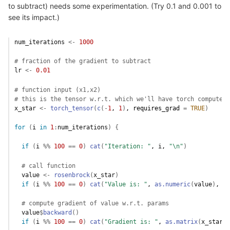
to subtract) needs some experimentation. (Try 0.1 and 0.001 to
see its impact.)
num_iterations
<-
1000
# fraction of the gradient to subtract 
lr
<-
0.01
# function input (x1,x2)
# this is the tensor w.r.t. which we'll have torch compute t
x_star
<-
torch_tensor
(
c
(
-
1
, 
1
)
, requires_grad 
=
TRUE
)
for
(
i
in
1
:
num_iterations
)
{
if
(
i
%%
100
==
0
)
cat
(
"Iteration: "
, 
i
, 
"\n"
)
# call function
value
<-
rosenbrock
(
x_star
)
if
(
i
%%
100
==
0
)
cat
(
"Value is: "
, 
as.numeric
(
value
)
, 
"\
# compute gradient of value w.r.t. params
value
$
backward
(
)
if
(
i
%%
100
==
0
)
cat
(
"Gradient is: "
, 
as.matrix
(
x_star
$
g