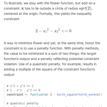
To illustrate, we stay with the flower function, but add on a
x
(
2
)
constraint:
has to lie outside a circle of radius
,
x
s
s
q
q
r
r
t
t
(
2
)
centered at the origin. Formally, this yields the inequality
constraint
2
2
2
−
−
<
=
0
2
x
−
x
1
2
−
x
x
2
2
<=
0
1
2
A way to minimize
flower
and yet, at the same time, honor the
constraint is to use a penalty function. With penalty methods,
the value to be minimized is a sum of two things: the target
function’s output and a penalty reflecting potential constraint
violation. Use of a
quadratic
penalty
, for example, results in
adding a multiple of the square of the constraint function’s
output:
# x^2 + y^2 >= 2
# 2 - x^2 - y^2 <= 0
constraint
<-
function
(
x
)
2
-
torch_square
(
torch_norm
(
x
)
)
# quadratic penalty