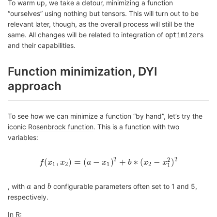
To warm up, we take a detour, minimizing a function
“ourselves” using nothing but tensors. This will turn out to be
relevant later, though, as the overall process will still be the
same. All changes will be related to integration of
s
optimizer
and their capabilities.
Function minimization, DYI
approach
To see how we can minimize a function “by hand”, let’s try the
iconic
Rosenbrock function
. This is a function with two
variables:
2
2
2
(
,
)
=
(
−
)
+
∗
(
−
)
f
x
x
a
x
b
x
x
f
(
x
1
,
x
2
)
=
(
a
−
x
1
)
2
+
b
∗
(
x
2
−
x
1
2
)
2
1
2
1
2
1
, with
and
configurable parameters often set to 1 and 5,
a
a
b
b
respectively.
In R: