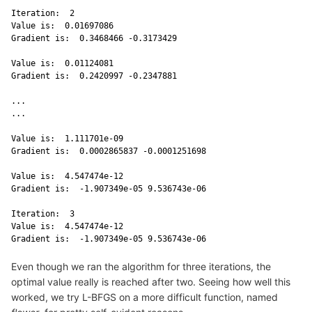
Iteration:  2 

Value is:  0.01697086 

Gradient is:  0.3468466 -0.3173429 

Value is:  0.01124081 

Gradient is:  0.2420997 -0.2347881 

...

...

Value is:  1.111701e-09 

Gradient is:  0.0002865837 -0.0001251698 

Value is:  4.547474e-12 

Gradient is:  -1.907349e-05 9.536743e-06 

Iteration:  3 

Value is:  4.547474e-12 

Gradient is:  -1.907349e-05 9.536743e-06 
Even though we ran the algorithm for three iterations, the
optimal value really is reached after two. Seeing how well this
worked, we try L-BFGS on a more difficult function, named