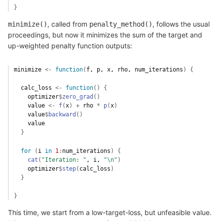
}
, called from
, follows the usual
minimize()
penalty_method()
proceedings, but now it minimizes the sum of the target and
up-weighted penalty function outputs:
minimize
<-
function
(
f
, 
p
, 
x
, 
rho
, 
num_iterations
)
{
calc_loss
<-
function
(
)
{
optimizer
$
zero_grad
(
)
value
<-
f
(
x
)
+
rho
*
p
(
x
)
value
$
backward
(
)
value
}
for
(
i
in
1
:
num_iterations
)
{
cat
(
"Iteration: "
, 
i
, 
"\n"
)
optimizer
$
step
(
calc_loss
)
}
}
This time, we start from a low-target-loss, but unfeasible value.