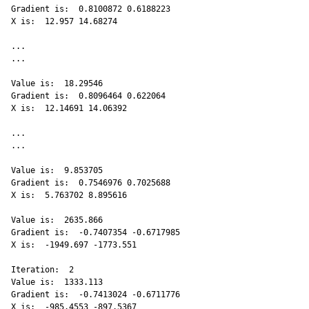
Gradient is:  0.8100872 0.6188223 

X is:  12.957 14.68274 

...

...

Value is:  18.29546 

Gradient is:  0.8096464 0.622064 

X is:  12.14691 14.06392 

...

...

Value is:  9.853705 

Gradient is:  0.7546976 0.7025688 

X is:  5.763702 8.895616 

Value is:  2635.866 

Gradient is:  -0.7407354 -0.6717985 

X is:  -1949.697 -1773.551 

Iteration:  2 

Value is:  1333.113 

Gradient is:  -0.7413024 -0.6711776 

X is:  -985.4553 -897.5367 
