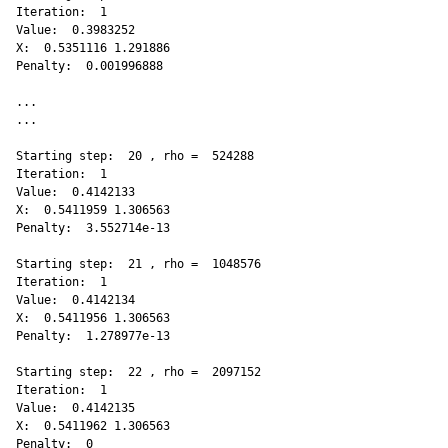
Iteration:  1 

Value:  0.3983252 

X:  0.5351116 1.291886 

Penalty:  0.001996888 

...

...

Starting step:  20 , rho =  524288 

Iteration:  1 

Value:  0.4142133 

X:  0.5411959 1.306563 

Penalty:  3.552714e-13 

Starting step:  21 , rho =  1048576 

Iteration:  1 

Value:  0.4142134 

X:  0.5411956 1.306563 

Penalty:  1.278977e-13 

Starting step:  22 , rho =  2097152 

Iteration:  1 

Value:  0.4142135 

X:  0.5411962 1.306563 

Penalty:  0 