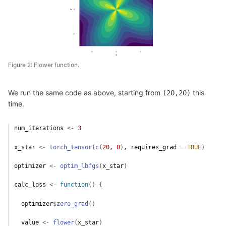
Figure 2: Flower function.
We run the same code as above, starting from
this
(20,20)
time.
num_iterations
<-
3
x_star
<-
torch_tensor
(
c
(
20
, 
0
)
, requires_grad 
=
TRUE
)
optimizer
<-
optim_lbfgs
(
x_star
)
calc_loss
<-
function
(
)
{
optimizer
$
zero_grad
(
)
value
<-
flower
(
x_star
)