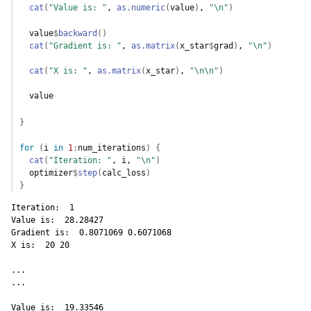
cat
(
"Value is: "
, 
as.numeric
(
value
)
, 
"\n"
)
value
$
backward
(
)
cat
(
"Gradient is: "
, 
as.matrix
(
x_star
$
grad
)
, 
"\n"
)
cat
(
"X is: "
, 
as.matrix
(
x_star
)
, 
"\n\n"
)
value
}
for
(
i
in
1
:
num_iterations
)
{
cat
(
"Iteration: "
, 
i
, 
"\n"
)
optimizer
$
step
(
calc_loss
)
}
Iteration:  1 

Value is:  28.28427 

Gradient is:  0.8071069 0.6071068 

X is:  20 20 

...

...

Value is:  19.33546 
