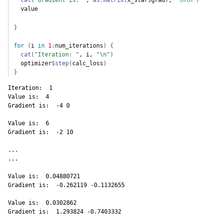
cat
(
"Gradient is: "
, 
as.matrix
(
x_star
$
grad
)
, 
"\n\n"
)
value
}
for
(
i
in
1
:
num_iterations
)
{
cat
(
"Iteration: "
, 
i
, 
"\n"
)
optimizer
$
step
(
calc_loss
)
}
Iteration:  1 

Value is:  4 

Gradient is:  -4 0 

Value is:  6 

Gradient is:  -2 10 

...

...

Value is:  0.04880721 

Gradient is:  -0.262119 -0.1132655 

Value is:  0.0302862 

Gradient is:  1.293824 -0.7403332 
