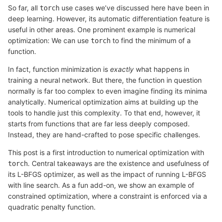
So far, all
use cases we’ve discussed here have been in
torch
deep learning. However, its automatic differentiation feature is
useful in other areas. One prominent example is numerical
optimization: We can use
to find the minimum of a
torch
function.
In fact, function minimization is
exactly
what happens in
training a neural network. But there, the function in question
normally is far too complex to even imagine finding its minima
analytically. Numerical optimization aims at building up the
tools to handle just this complexity. To that end, however, it
starts from functions that are far less deeply composed.
Instead, they are hand-crafted to pose specific challenges.
This post is a first introduction to numerical optimization with
. Central takeaways are the existence and usefulness of
torch
its L-BFGS optimizer, as well as the impact of running L-BFGS
with line search. As a fun add-on, we show an example of
constrained optimization, where a constraint is enforced via a
quadratic penalty function.