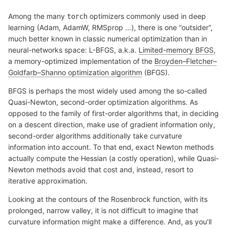
Among the many
optimizers commonly used in deep
torch
learning (Adam, AdamW, RMSprop …), there is one “outsider”,
much better known in classic numerical optimization than in
neural-networks space: L-BFGS, a.k.a.
Limited-memory BFGS
,
a memory-optimized implementation of the
Broyden–Fletcher–
Goldfarb–Shanno optimization algorithm
(BFGS).
BFGS is perhaps the most widely used among the so-called
Quasi-Newton, second-order optimization algorithms. As
opposed to the family of first-order algorithms that, in deciding
on a descent direction, make use of gradient information only,
second-order algorithms additionally take curvature
information into account. To that end, exact Newton methods
actually compute the Hessian (a costly operation), while Quasi-
Newton methods avoid that cost and, instead, resort to
iterative approximation.
Looking at the contours of the Rosenbrock function, with its
prolonged, narrow valley, it is not difficult to imagine that
curvature information might make a difference. And, as you’ll