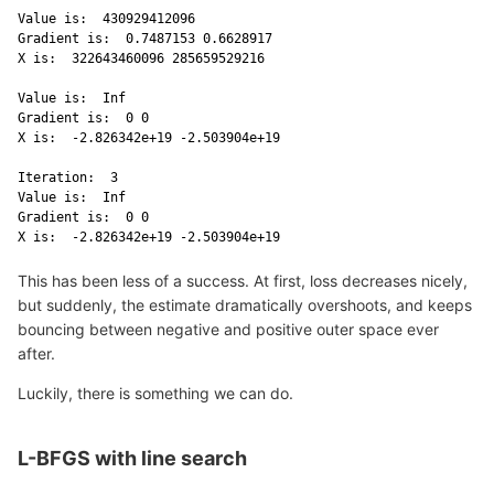
Value is:  430929412096 

Gradient is:  0.7487153 0.6628917 

X is:  322643460096 285659529216 

Value is:  Inf 

Gradient is:  0 0 

X is:  -2.826342e+19 -2.503904e+19 

Iteration:  3 

Value is:  Inf 

Gradient is:  0 0 

X is:  -2.826342e+19 -2.503904e+19 
This has been less of a success. At first, loss decreases nicely,
but suddenly, the estimate dramatically overshoots, and keeps
bouncing between negative and positive outer space ever
after.
Luckily, there is something we can do.
L-BFGS with line search