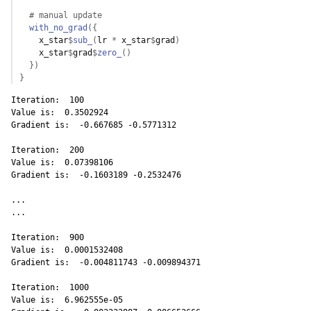
# manual update
with_no_grad
(
{
x_star
$
sub_
(
lr
*
x_star
$
grad
)
x_star
$
grad
$
zero_
(
)
}
)
}
Iteration:  100 

Value is:  0.3502924 

Gradient is:  -0.667685 -0.5771312 

Iteration:  200 

Value is:  0.07398106 

Gradient is:  -0.1603189 -0.2532476 

...

...

Iteration:  900 

Value is:  0.0001532408 

Gradient is:  -0.004811743 -0.009894371 

Iteration:  1000 

Value is:  6.962555e-05 
