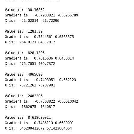
Value is:  30.16862 

Gradient is:  -0.7903821 -0.6266789 

X is:  -21.02814 -21.72296 

Value is:  1281.39 

Gradient is:  0.7544561 0.6563575 

X is:  964.0121 843.7817 

Value is:  628.1306 

Gradient is:  0.7616636 0.6480014 

X is:  475.7051 409.7372 

Value is:  4965690 

Gradient is:  -0.7493951 -0.662123 

X is:  -3721262 -3287901 

Value is:  2482306 

Gradient is:  -0.7503822 -0.6610042 

X is:  -1862675 -1640817 

Value is:  8.61863e+11 

Gradient is:  0.7486113 0.6630091 

X is:  645200412672 571423064064 
