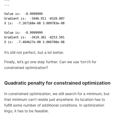
...

Value is:  -0.9999999 

Gradient is:  -3446.911 -8320.007 

X is:  -7.267168e-08 3.009783e-08 

Value is:  -0.9999999 

Gradient is:  -3419.361 -8253.501 

X is:  -7.404627e-08 3.066708e-08 
It’s still not perfect, but a lot better.
Finally, let’s go one step further. Can we use
for
torch
constrained optimization?
Quadratic penalty for constrained optimization
In constrained optimization, we still search for a minimum, but
that minimum can’t reside just anywhere: Its location has to
fulfill some number of additional conditions. In optimization
lingo, it has to be
feasible
.