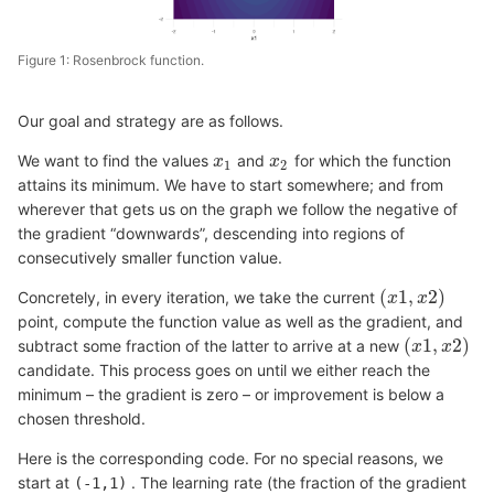
Figure 1: Rosenbrock function.
Our goal and strategy are as follows.
We want to find the values
and
for which the function
x
x
1
x
x
2
1
2
attains its minimum. We have to start somewhere; and from
wherever that gets us on the graph we follow the negative of
the gradient “downwards”, descending into regions of
consecutively smaller function value.
(
1
,
2
)
Concretely, in every iteration, we take the current
(
x
x
1
,
x
2
x
)
point, compute the function value as well as the gradient, and
(
1
,
2
)
subtract some fraction of the latter to arrive at a new
(
x
x
1
,
x
2
x
)
candidate. This process goes on until we either reach the
minimum – the gradient is zero – or improvement is below a
chosen threshold.
Here is the corresponding code. For no special reasons, we
start at
. The learning rate (the fraction of the gradient
(-1,1)