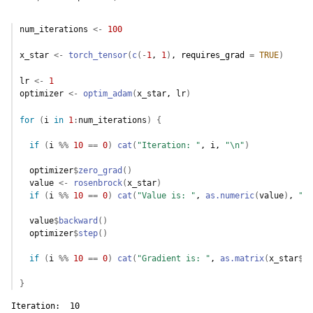
num_iterations
<-
100
x_star
<-
torch_tensor
(
c
(
-
1
, 
1
)
, requires_grad 
=
TRUE
)
lr
<-
1
optimizer
<-
optim_adam
(
x_star
, 
lr
)
for
(
i
in
1
:
num_iterations
)
{
if
(
i
%%
10
==
0
)
cat
(
"Iteration: "
, 
i
, 
"\n"
)
optimizer
$
zero_grad
(
)
value
<-
rosenbrock
(
x_star
)
if
(
i
%%
10
==
0
)
cat
(
"Value is: "
, 
as.numeric
(
value
)
, 
"\n
value
$
backward
(
)
optimizer
$
step
(
)
if
(
i
%%
10
==
0
)
cat
(
"Gradient is: "
, 
as.matrix
(
x_star
$
gr
}
Iteration:  10 
