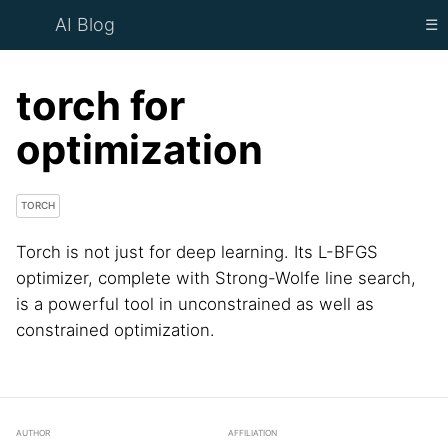
AI Blog
☰
torch for
optimization
TORCH
Torch is not just for deep learning. Its L-BFGS
optimizer, complete with Strong-Wolfe line search,
is a powerful tool in unconstrained as well as
constrained optimization.
AUTHOR
AFFILIATION