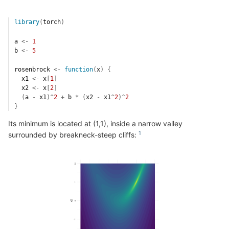
library
(
torch
)
a
<-
1
b
<-
5
rosenbrock
<-
function
(
x
)
{
x1
<-
x
[
1
]
x2
<-
x
[
2
]
(
a
-
x1
)
^
2
+
b
*
(
x2
-
x1
^
2
)
^
2
}
Its minimum is located at (1,1), inside a narrow valley
surrounded by breakneck-steep cliffs: