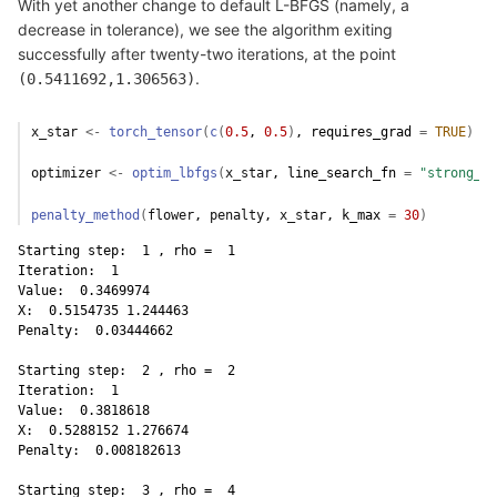
With yet another change to default L-BFGS (namely, a
decrease in tolerance), we see the algorithm exiting
successfully after twenty-two iterations, at the point
.
(0.5411692,1.306563)
x_star
<-
torch_tensor
(
c
(
0.5
, 
0.5
)
, requires_grad 
=
TRUE
)
optimizer
<-
optim_lbfgs
(
x_star
, line_search_fn 
=
"strong_wo
penalty_method
(
flower
, 
penalty
, 
x_star
, k_max 
=
30
)
Starting step:  1 , rho =  1 

Iteration:  1 

Value:  0.3469974 

X:  0.5154735 1.244463 

Penalty:  0.03444662 

Starting step:  2 , rho =  2 

Iteration:  1 

Value:  0.3818618 

X:  0.5288152 1.276674 

Penalty:  0.008182613 

Starting step:  3 , rho =  4 
