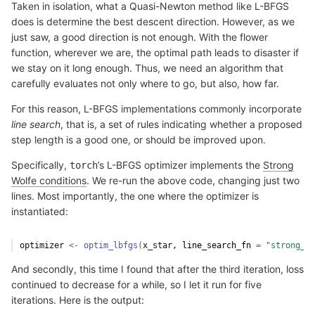
Taken in isolation, what a Quasi-Newton method like L-BFGS
does is determine the best descent direction. However, as we
just saw, a good direction is not enough. With the flower
function, wherever we are, the optimal path leads to disaster if
we stay on it long enough. Thus, we need an algorithm that
carefully evaluates not only where to go, but also, how far.
For this reason, L-BFGS implementations commonly incorporate
line search
, that is, a set of rules indicating whether a proposed
step length is a good one, or should be improved upon.
Specifically,
’s L-BFGS optimizer implements the
Strong
torch
Wolfe conditions
. We re-run the above code, changing just two
lines. Most importantly, the one where the optimizer is
instantiated:
optimizer
<-
optim_lbfgs
(
x_star
, line_search_fn 
=
"strong_wo
And secondly, this time I found that after the third iteration, loss
continued to decrease for a while, so I let it run for five
iterations. Here is the output: