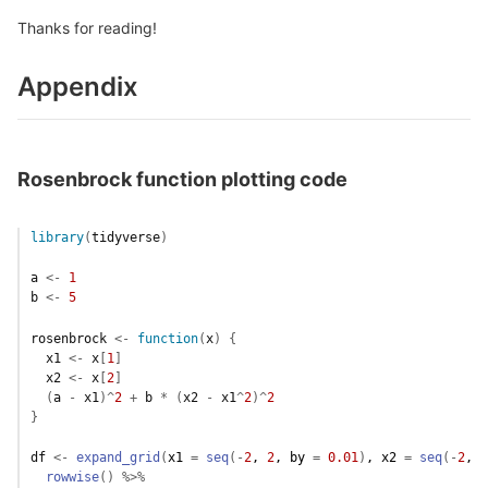
Thanks for reading!
Appendix
Rosenbrock function plotting code
library
(
tidyverse
)
a
<-
1
b
<-
5
rosenbrock
<-
function
(
x
)
{
x1
<-
x
[
1
]
x2
<-
x
[
2
]
(
a
-
x1
)
^
2
+
b
*
(
x2
-
x1
^
2
)
^
2
}
df
<-
expand_grid
(
x1 
=
seq
(
-
2
, 
2
, by 
=
0.01
)
, x2 
=
seq
(
-
2
, 
2
rowwise
(
)
%>%