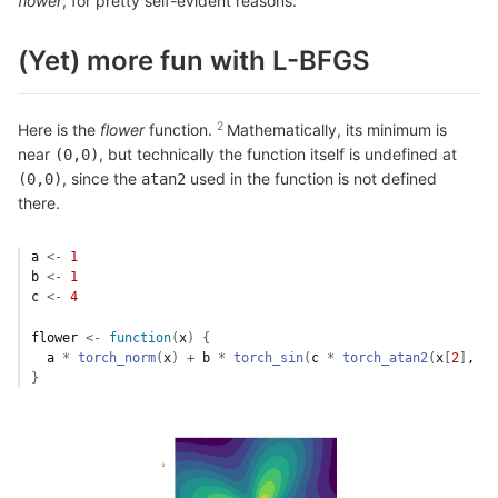
flower
, for pretty self-evident reasons.
(Yet) more fun with L-BFGS
Here is the
flower
function.
Mathematically, its minimum is
near
, but technically the function itself is undefined at
(0,0)
, since the
used in the function is not defined
(0,0)
atan2
there.
a
<-
1
b
<-
1
c
<-
4
flower
<-
function
(
x
)
{
a
*
torch_norm
(
x
)
+
b
*
torch_sin
(
c
*
torch_atan2
(
x
[
2
]
, 
x
[
}