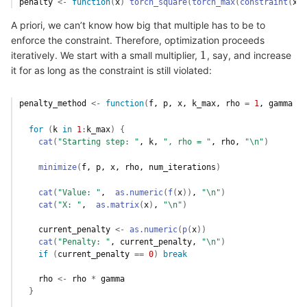
penalty
<-
function
(
x
)
torch_square
(
torch_max
(
constraint
(
x
)
,
A priori, we can’t know how big that multiple has to be to
enforce the constraint. Therefore, optimization proceeds
1
iteratively. We start with a small multiplier,
, say, and increase
1
it for as long as the constraint is still violated:
penalty_method
<-
function
(
f
, 
p
, 
x
, 
k_max
, 
rho
=
1
, 
gamma
=
for
(
k
in
1
:
k_max
)
{
cat
(
"Starting step: "
, 
k
, 
", rho = "
, 
rho
, 
"\n"
)
minimize
(
f
, 
p
, 
x
, 
rho
, 
num_iterations
)
cat
(
"Value: "
,  
as.numeric
(
f
(
x
)
)
, 
"\n"
)
cat
(
"X: "
,  
as.matrix
(
x
)
, 
"\n"
)
current_penalty
<-
as.numeric
(
p
(
x
)
)
cat
(
"Penalty: "
, 
current_penalty
, 
"\n"
)
if
(
current_penalty
==
0
)
break
rho
<-
rho
*
gamma
}