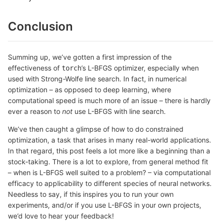
Conclusion
Summing up, we’ve gotten a first impression of the
effectiveness of
’s L-BFGS optimizer, especially when
torch
used with Strong-Wolfe line search. In fact, in numerical
optimization – as opposed to deep learning, where
computational speed is much more of an issue – there is hardly
ever a reason to
not
use L-BFGS with line search.
We’ve then caught a glimpse of how to do constrained
optimization, a task that arises in many real-world applications.
In that regard, this post feels a lot more like a beginning than a
stock-taking. There is a lot to explore, from general method fit
– when is L-BFGS well suited to a problem? – via computational
efficacy to applicability to different species of neural networks.
Needless to say, if this inspires you to run your own
experiments, and/or if you use L-BFGS in your own projects,
we’d love to hear your feedback!