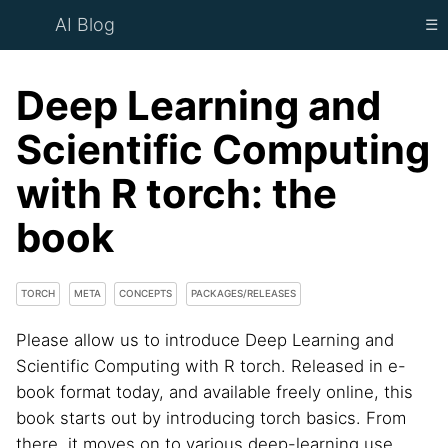
AI Blog
☰
Deep Learning and
Scientific Computing
with R torch: the
book
TORCH
META
CONCEPTS
PACKAGES/RELEASES
Please allow us to introduce Deep Learning and
Scientific Computing with R torch. Released in e-
book format today, and available freely online, this
book starts out by introducing torch basics. From
there, it moves on to various deep-learning use