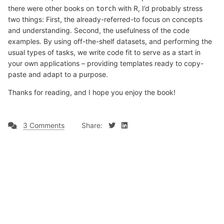
there were other books on
with R, I’d probably stress
torch
two things: First, the already-referred-to focus on concepts
and understanding. Second, the usefulness of the code
examples. By using off-the-shelf datasets, and performing the
usual types of tasks, we write code fit to serve as a start in
your own applications – providing templates ready to copy-
paste and adapt to a purpose.
Thanks for reading, and I hope you enjoy the book!
3 Comments
Share: