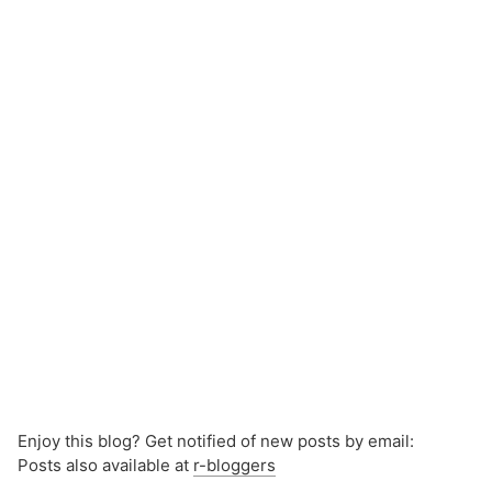
Enjoy this blog? Get notified of new posts by email:
Posts also available at
r-bloggers