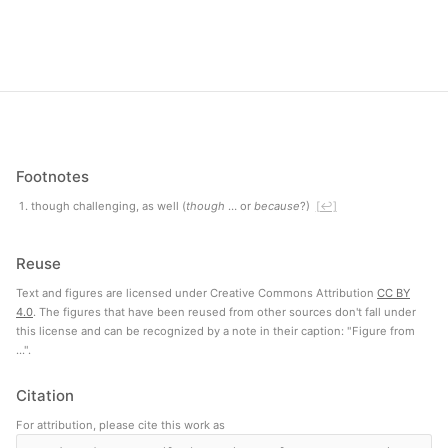
Footnotes
though challenging, as well (
though
… or
because
?)
[↩]
Reuse
Text and figures are licensed under Creative Commons Attribution
CC BY
4.0
. The figures that have been reused from other sources don't fall under
this license and can be recognized by a note in their caption: "Figure from
...".
Citation
For attribution, please cite this work as