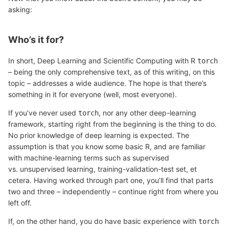
asking:
Who’s it for?
In short, Deep Learning and Scientific Computing with R
torch
– being the only comprehensive text, as of this writing, on this
topic – addresses a wide audience. The hope is that there’s
something in it for everyone (well, most everyone).
If you’ve never used
, nor any other deep-learning
torch
framework, starting right from the beginning is the thing to do.
No prior knowledge of deep learning is expected. The
assumption is that you know some basic R, and are familiar
with machine-learning terms such as supervised
vs. unsupervised learning, training-validation-test set, et
cetera. Having worked through part one, you’ll find that parts
two and three – independently – continue right from where you
left off.
If, on the other hand, you do have basic experience with
torch