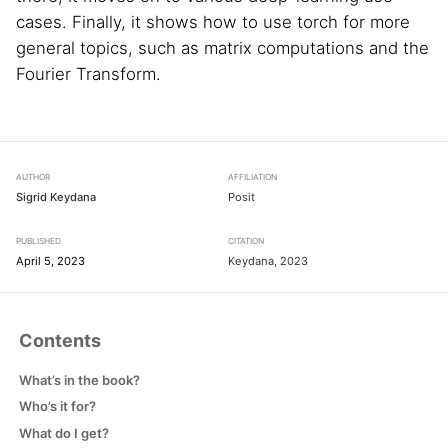
cases. Finally, it shows how to use torch for more
general topics, such as matrix computations and the
Fourier Transform.
AUTHOR
AFFILIATION
Sigrid Keydana
Posit
PUBLISHED
CITATION
April 5, 2023
Keydana, 2023
Contents
What’s in the book?
Who’s it for?
What do I get?