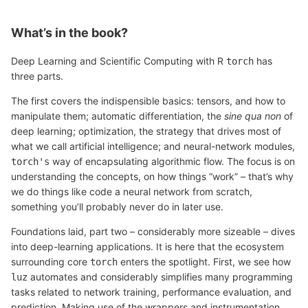
What’s in the book?
Deep Learning and Scientific Computing with R
has
torch
three parts.
The first covers the indispensible basics: tensors, and how to
manipulate them; automatic differentiation, the
sine qua non
of
deep learning; optimization, the strategy that drives most of
what we call artificial intelligence; and neural-network modules,
way of encapsulating algorithmic flow. The focus is on
torch's
understanding the concepts, on how things “work” – that’s why
we do things like code a neural network from scratch,
something you’ll probably never do in later use.
Foundations laid, part two – considerably more sizeable – dives
into deep-learning applications. It is here that the ecosystem
surrounding core
enters the spotlight. First, we see how
torch
automates and considerably simplifies many programming
luz
tasks related to network training, performance evaluation, and
prediction. Making use of the wrappers and instrumentation