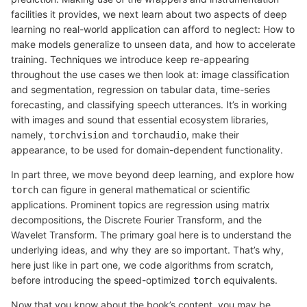
facilities it provides, we next learn about two aspects of deep
learning no real-world application can afford to neglect: How to
make models generalize to unseen data, and how to accelerate
training. Techniques we introduce keep re-appearing
throughout the use cases we then look at: image classification
and segmentation, regression on tabular data, time-series
forecasting, and classifying speech utterances. It’s in working
with images and sound that essential ecosystem libraries,
namely,
and
, make their
torchvision
torchaudio
appearance, to be used for domain-dependent functionality.
In part three, we move beyond deep learning, and explore how
can figure in general mathematical or scientific
torch
applications. Prominent topics are regression using matrix
decompositions, the Discrete Fourier Transform, and the
Wavelet Transform. The primary goal here is to understand the
underlying ideas, and why they are so important. That’s why,
here just like in part one, we code algorithms from scratch,
before introducing the speed-optimized
equivalents.
torch
Now that you know about the book’s content, you may be