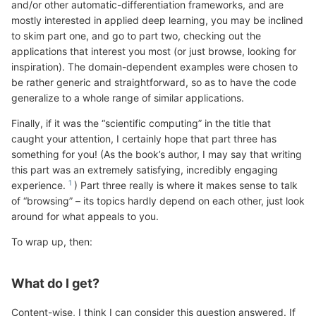
and/or other automatic-differentiation frameworks, and are
mostly interested in applied deep learning, you may be inclined
to skim part one, and go to part two, checking out the
applications that interest you most (or just browse, looking for
inspiration). The domain-dependent examples were chosen to
be rather generic and straightforward, so as to have the code
generalize to a whole range of similar applications.
Finally, if it was the “scientific computing” in the title that
caught your attention, I certainly hope that part three has
something for you! (As the book’s author, I may say that writing
this part was an extremely satisfying, incredibly engaging
experience.
) Part three really is where it makes sense to talk
of “browsing” – its topics hardly depend on each other, just look
around for what appeals to you.
To wrap up, then:
What do I get?
Content-wise, I think I can consider this question answered. If