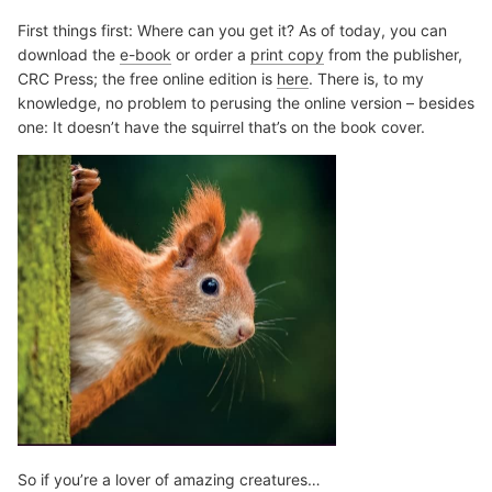
First things first: Where can you get it? As of today, you can
download the
e-book
or order a
print copy
from the publisher,
CRC Press; the free online edition is
here
. There is, to my
knowledge, no problem to perusing the online version – besides
one: It doesn’t have the squirrel that’s on the book cover.
So if you’re a lover of amazing creatures…